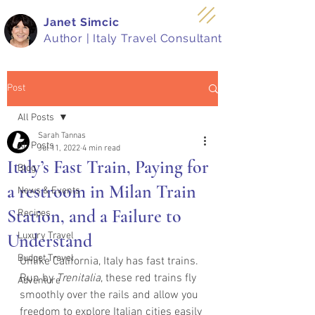
Janet Simcic
Author | Italy Travel Consultant
Post
All Posts
Sarah Tannas
All Posts
Jul 11, 2022
4 min read
Italy’s Fast Train, Paying for
Blog
a restroom in Milan Train
News & Events
Station, and a Failure to
Recipes
Understand
Luxury Travel
Budget Travel
Unlike California, Italy has fast trains.  
Run by 
Trenitalia
, these red trains fly 
Adventure
smoothly over the rails and allow you 
freedom to explore Italian cities easily 