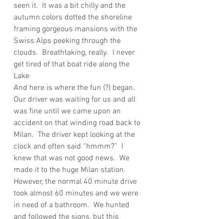
seen it.  It was a bit chilly and the 
autumn colors dotted the shoreline 
framing gorgeous mansions with the 
Swiss Alps peeking through the 
clouds.  Breathtaking, really.  I never 
get tired of that boat ride along the 
Lake
And here is where the fun (?) began.  
Our driver was waiting for us and all 
was fine until we came upon an 
accident on that winding road back to 
Milan.  The driver kept looking at the 
clock and often said “hmmm?”  I 
knew that was not good news.  We 
made it to the huge Milan station.  
However, the normal 40 minute drive 
took almost 60 minutes and we were 
in need of a bathroom.  We hunted 
and followed the signs, but this 