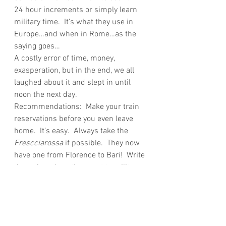
24 hour increments or simply learn 
military time.  It’s what they use in 
Europe…and when in Rome…as the 
saying goes…
A costly error of time, money, 
exasperation, but in the end, we all 
laughed about it and slept in until 
noon the next day.
Recommendations:  Make your train 
reservations before you even leave 
home.  It’s easy.  Always take the 
Frescciarossa
 if possible.  They now 
have one from Florence to Bari!  Write 
down American time next to military 
time.  Know your trains number and 
final destination so you can easily 
find the 
binario
 for the train.  And 
most of all, be flexible and have a 