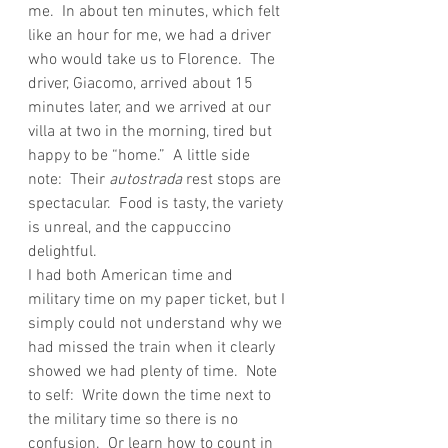
me.  In about ten minutes, which felt 
like an hour for me, we had a driver 
who would take us to Florence.  The 
driver, Giacomo, arrived about 15 
minutes later, and we arrived at our 
villa at two in the morning, tired but 
happy to be “home.”  A little side 
note:  Their 
autostrada
 rest stops are 
spectacular.  Food is tasty, the variety 
is unreal, and the cappuccino 
delightful.
I had both American time and 
military time on my paper ticket, but I 
simply could not understand why we 
had missed the train when it clearly 
showed we had plenty of time.  Note 
to self:  Write down the time next to 
the military time so there is no 
confusion.  Or learn how to count in 