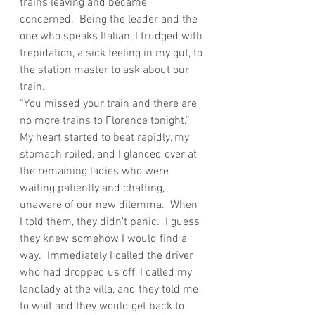
trains leaving and became 
concerned.  Being the leader and the 
one who speaks Italian, I trudged with 
trepidation, a sick feeling in my gut, to 
the station master to ask about our 
train.
“You missed your train and there are 
no more trains to Florence tonight.”
My heart started to beat rapidly, my 
stomach roiled, and I glanced over at 
the remaining ladies who were 
waiting patiently and chatting, 
unaware of our new dilemma.  When 
I told them, they didn’t panic.  I guess 
they knew somehow I would find a 
way.  Immediately I called the driver 
who had dropped us off, I called my 
landlady at the villa, and they told me 
to wait and they would get back to 