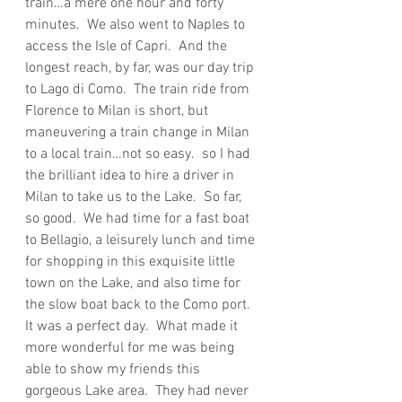
train…a mere one hour and forty 
minutes.  We also went to Naples to 
access the Isle of Capri.  And the 
longest reach, by far, was our day trip 
to Lago di Como.  The train ride from 
Florence to Milan is short, but 
maneuvering a train change in Milan 
to a local train…not so easy.  so I had 
the brilliant idea to hire a driver in 
Milan to take us to the Lake.  So far, 
so good.  We had time for a fast boat 
to Bellagio, a leisurely lunch and time 
for shopping in this exquisite little 
town on the Lake, and also time for 
the slow boat back to the Como port.  
It was a perfect day.  What made it 
more wonderful for me was being 
able to show my friends this 
gorgeous Lake area.  They had never 