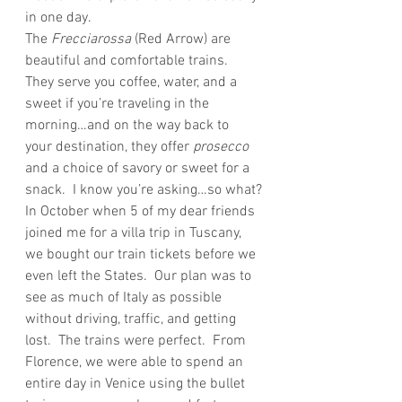
in one day.
The
 Frecciarossa
 (Red Arrow) are 
beautiful and comfortable trains.  
They serve you coffee, water, and a 
sweet if you’re traveling in the 
morning…and on the way back to 
your destination, they offer
 prosecco
and a choice of savory or sweet for a 
snack.  I know you’re asking…so what?
In October when 5 of my dear friends 
joined me for a villa trip in Tuscany, 
we bought our train tickets before we 
even left the States.  Our plan was to 
see as much of Italy as possible 
without driving, traffic, and getting 
lost.  The trains were perfect.  From 
Florence, we were able to spend an 
entire day in Venice using the bullet 