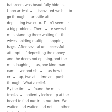
bathroom was beautifully hidden.  
Upon arrival, we discovered we had to 
go through a turnstile after  
depositing two euro.  Didn’t seem like 
a big problem.  There were several 
men standing there waiting for their 
wives, holding multiple shopping 
bags.  After several unsuccessful 
attempts of depositing the money 
and the doors not opening, and the 
men laughing at us, one kind man 
came over and showed us how to 
crowd up, two at a time and push 
through.  What a relief.
By the time we found the main 
tracks, we patiently looked up at the 
board to find our train number.  We 
waited and waited and noticed other 